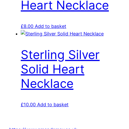
Heart Necklace
£
8.00
Add to basket
Sterling Silver
Solid Heart
Necklace
£
10.00
Add to basket