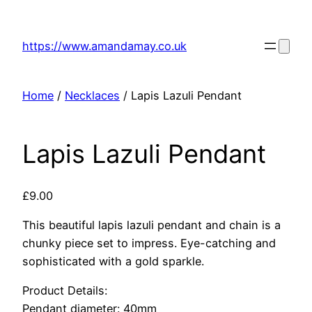
Skip
to
https://www.amandamay.co.uk
content
Home
/
Necklaces
/ Lapis Lazuli Pendant
Lapis Lazuli Pendant
£
9.00
This beautiful lapis lazuli pendant and chain is a
chunky piece set to impress. Eye-catching and
sophisticated with a gold sparkle.
Product Details:
Pendant diameter: 40mm