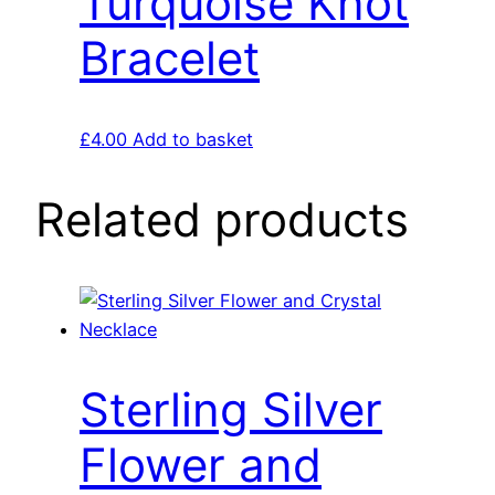
Turquoise Knot
Bracelet
£
4.00
Add to basket
Related products
Sterling Silver
Flower and