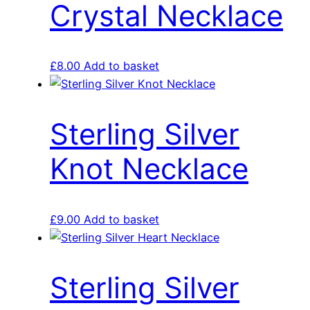
Crystal Necklace
£
8.00
Add to basket
Sterling Silver
Knot Necklace
£
9.00
Add to basket
Sterling Silver