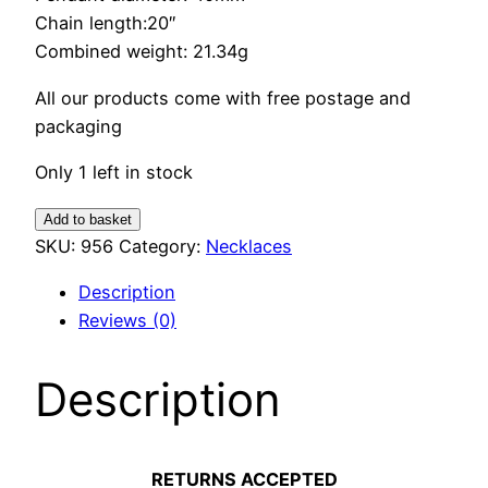
Chain length:20″
Combined weight: 21.34g
All our products come with free postage and
packaging
Only 1 left in stock
Lapis
Add to basket
Lazuli
SKU:
956
Category:
Necklaces
Pendant
Description
quantity
Reviews (0)
Description
RETURNS ACCEPTED