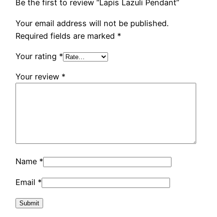
Be the first to review “Lapis Lazuli Pendant”
Your email address will not be published.
Required fields are marked
*
Your rating
*
Your review
*
Name
*
Email
*