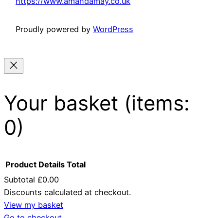
https://www.amandamay.co.uk
Proudly powered by
WordPress
Your basket
(items:
0)
Product
Details
Total
Subtotal
£0.00
Discounts calculated at checkout.
Products
View my basket
Go to checkout