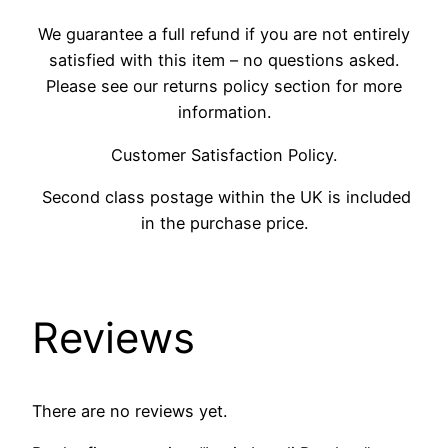
We guarantee a full refund if you are not entirely
satisfied with this item – no questions asked.
Please see our returns policy section for more
information.
Customer Satisfaction Policy.
Second class postage within the UK is included
in the purchase price.
Reviews
There are no reviews yet.