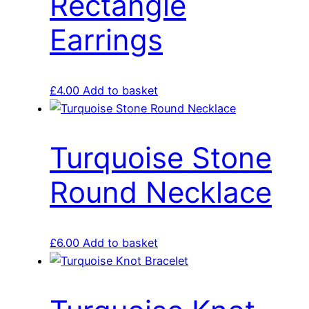
Rectangle
Earrings
£
4.00
Add to basket
Turquoise Stone
Round Necklace
£
6.00
Add to basket