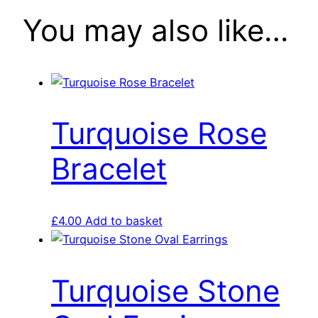
You may also like…
Turquoise Rose
Bracelet
£
4.00
Add to basket
Turquoise Stone