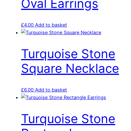
Oval Earrings
£
4.00
Add to basket
Turquoise Stone
Square Necklace
£
6.00
Add to basket
Turquoise Stone