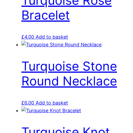
Turquoise Rose
Bracelet
£
4.00
Add to basket
Turquoise Stone
Round Necklace
£
6.00
Add to basket
Turquoise Knot