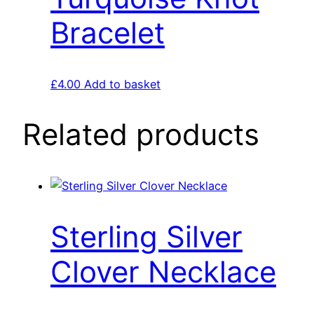
Bracelet
£
4.00
Add to basket
Related products
Sterling Silver
Clover Necklace