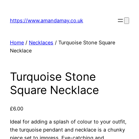
Skip
to
https://www.amandamay.co.uk
content
Home
/
Necklaces
/ Turquoise Stone Square
Necklace
Turquoise Stone
Square Necklace
£
6.00
Ideal for adding a splash of colour to your outfit,
the turquoise pendant and necklace is a chunky
piece set to impress. Eye-catching and