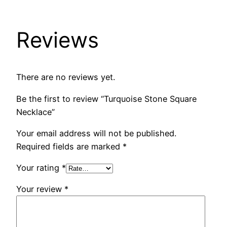
Reviews
There are no reviews yet.
Be the first to review “Turquoise Stone Square
Necklace”
Your email address will not be published.
Required fields are marked
*
Your rating
*
Your review
*