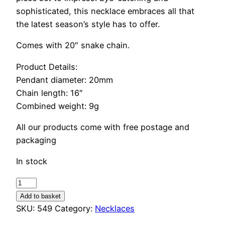
sophisticated, this necklace embraces all that
the latest season’s style has to offer.
Comes with 20″ snake chain.
Product Details:
Pendant diameter: 20mm
Chain length: 16″
Combined weight: 9g
All our products come with free postage and
packaging
In stock
Turquoise
Stone
Add to basket
Square
SKU:
549
Category:
Necklaces
Necklace