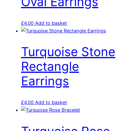
Oval Earrings
£
4.00
Add to basket
Turquoise Stone
Rectangle
Earrings
£
4.00
Add to basket