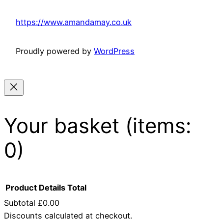
https://www.amandamay.co.uk
Proudly powered by
WordPress
Your basket
(items:
0)
Product
Details
Total
Subtotal
£0.00
Discounts calculated at checkout.