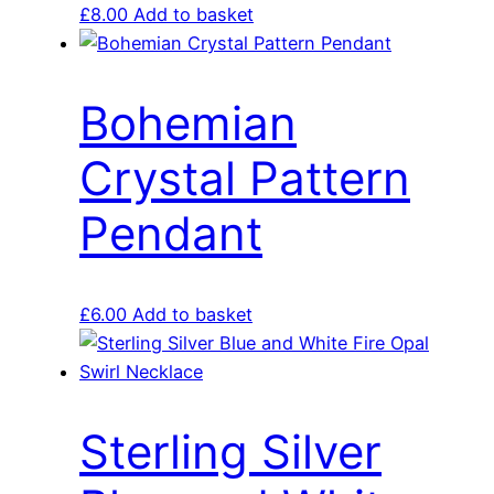
£
8.00
Add to basket
Bohemian
Crystal Pattern
Pendant
£
6.00
Add to basket
Sterling Silver