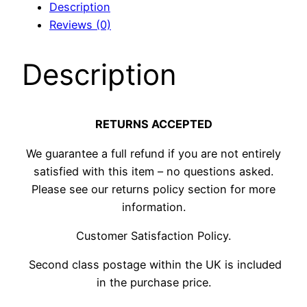
Description
quantity
Reviews (0)
Description
RETURNS ACCEPTED
We guarantee a full refund if you are not entirely
satisfied with this item – no questions asked.
Please see our returns policy section for more
information.
Customer Satisfaction Policy.
Second class postage within the UK is included
in the purchase price.