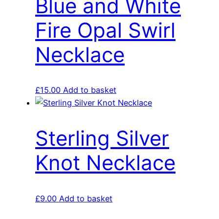
Blue and White
Fire Opal Swirl
Necklace
£
15.00
Add to basket
Sterling Silver
Knot Necklace
£
9.00
Add to basket