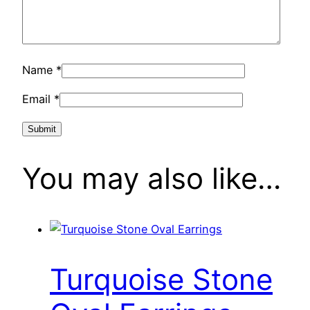
Name
*
Email
*
You may also like…
Turquoise Stone