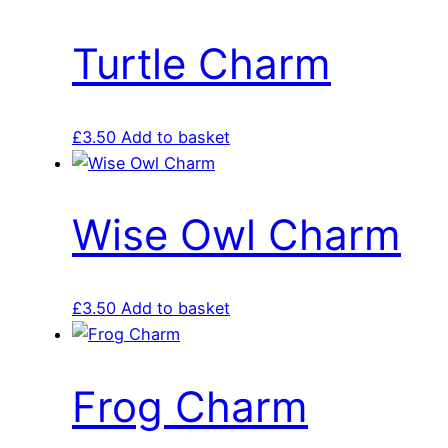
Turtle Charm
£
3.50
Add to basket
Wise Owl Charm
£
3.50
Add to basket
Frog Charm