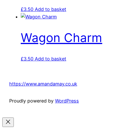
£
3.50
Add to basket
Wagon Charm
£
3.50
Add to basket
https://www.amandamay.co.uk
Proudly powered by
WordPress