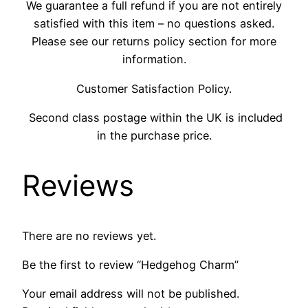
We guarantee a full refund if you are not entirely
satisfied with this item – no questions asked.
Please see our returns policy section for more
information.
Customer Satisfaction Policy.
Second class postage within the UK is included
in the purchase price.
Reviews
There are no reviews yet.
Be the first to review “Hedgehog Charm”
Your email address will not be published.