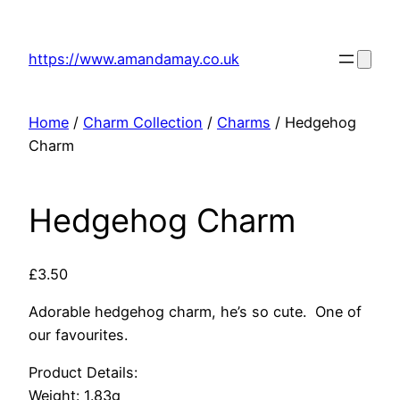
Skip
to
https://www.amandamay.co.uk
content
Home
/
Charm Collection
/
Charms
/ Hedgehog
Charm
Hedgehog Charm
£
3.50
Adorable hedgehog charm, he’s so cute. One of
our favourites.
Product Details:
Weight: 1.83g