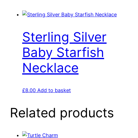
Sterling Silver
Baby Starfish
Necklace
£
8.00
Add to basket
Related products