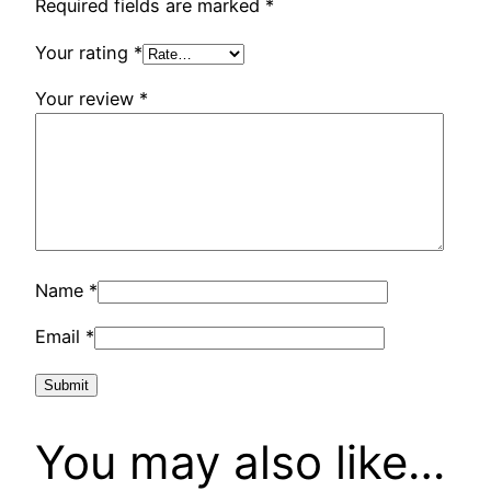
Required fields are marked
*
Your rating
*
Your review
*
Name
*
Email
*
You may also like…