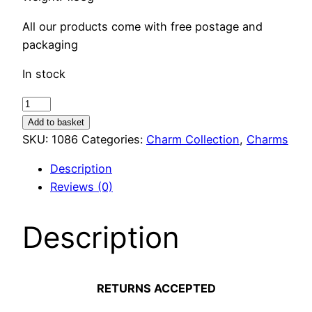
All our products come with free postage and
packaging
In stock
Hedgehog
Charm
Add to basket
quantity
SKU:
1086
Categories:
Charm Collection
,
Charms
Description
Reviews (0)
Description
RETURNS ACCEPTED