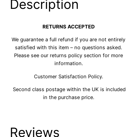
Description
RETURNS ACCEPTED
We guarantee a full refund if you are not entirely
satisfied with this item – no questions asked.
Please see our returns policy section for more
information.
Customer Satisfaction Policy.
Second class postage within the UK is included
in the purchase price.
Reviews