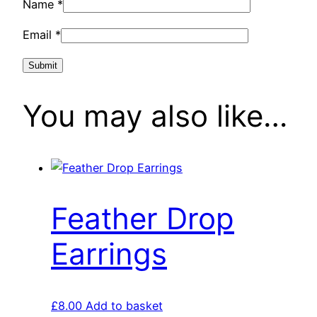
Name
*
Email
*
You may also like…
Feather Drop
Earrings
£
8.00
Add to basket