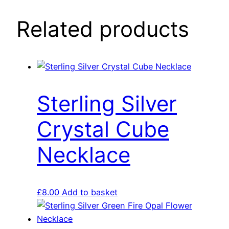
Related products
Sterling Silver
Crystal Cube
Necklace
£
8.00
Add to basket