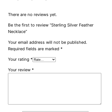
There are no reviews yet.
Be the first to review “Sterling Silver Feather
Necklace”
Your email address will not be published.
Required fields are marked
*
Your rating
*
Your review
*