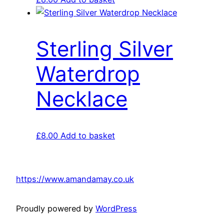
Sterling Silver
Waterdrop
Necklace
£
8.00
Add to basket
https://www.amandamay.co.uk
Proudly powered by
WordPress