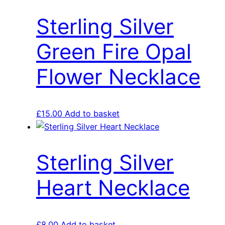
Sterling Silver
Green Fire Opal
Flower Necklace
£
15.00
Add to basket
Sterling Silver
Heart Necklace
£
8.00
Add to basket