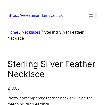
Skip
to
https://www.amandamay.co.uk
content
Home
/
Necklaces
/ Sterling Silver Feather
Necklace
Sterling Silver Feather
Necklace
£
10.00
Pretty contemporary feather necklace. See the
matching drop earrings.