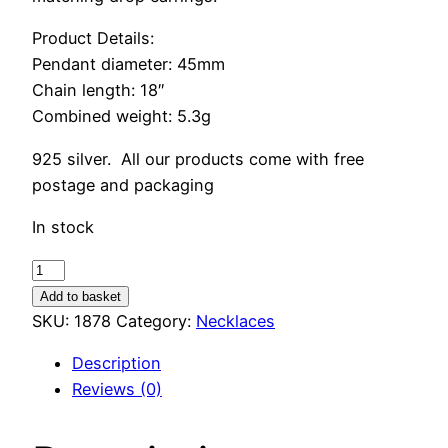
Product Details:
Pendant diameter: 45mm
Chain length: 18″
Combined weight: 5.3g
925 silver. All our products come with free
postage and packaging
In stock
Sterling
Silver
Add to basket
Feather
SKU:
1878
Category:
Necklaces
Necklace
Description
quantity
Reviews (0)