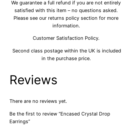
We guarantee a full refund if you are not entirely
satisfied with this item – no questions asked.
Please see our returns policy section for more
information.
Customer Satisfaction Policy.
Second class postage within the UK is included
in the purchase price.
Reviews
There are no reviews yet.
Be the first to review “Encased Crystal Drop
Earrings”