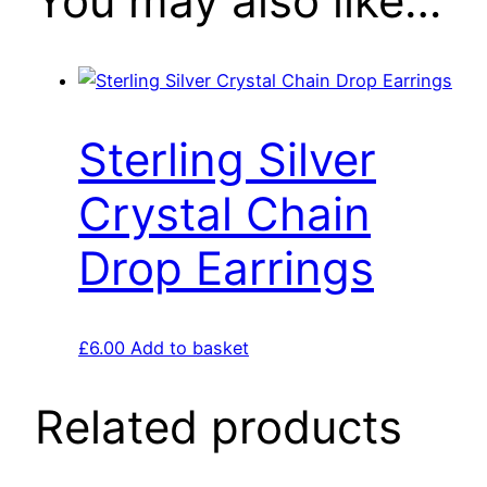
You may also like…
Sterling Silver
Crystal Chain
Drop Earrings
£
6.00
Add to basket
Related products