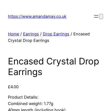
Skip
to
https://www.amandamay.co.uk
content
Home
/
Earrings
/
Drop Earrings
/ Encased
Crystal Drop Earrings
Encased Crystal Drop
Earrings
£
4.00
Product Details:
Combined weight: 1.77g
40mm length (including hook)