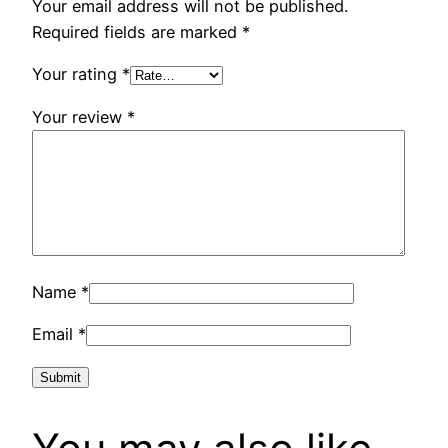
Your email address will not be published.
Required fields are marked
*
Your rating
*
Your review
*
Name
*
Email
*