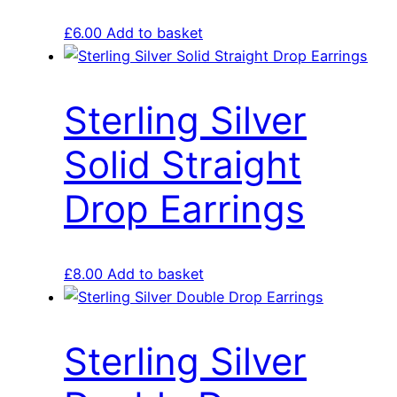
£
6.00
Add to basket
Sterling Silver
Solid Straight
Drop Earrings
£
8.00
Add to basket
Sterling Silver