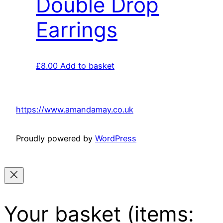
Double Drop
Earrings
£
8.00
Add to basket
https://www.amandamay.co.uk
Proudly powered by
WordPress
Your basket
(items: