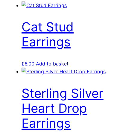
Cat Stud
Earrings
£
6.00
Add to basket
Sterling Silver
Heart Drop
Earrings