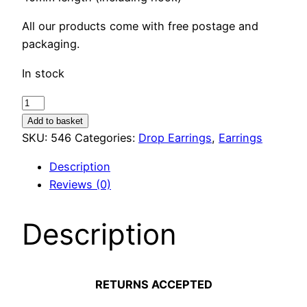
All our products come with free postage and
packaging.
In stock
Encased
Crystal
Add to basket
Drop
SKU:
546
Categories:
Drop Earrings
,
Earrings
Earrings
Description
quantity
Reviews (0)
Description
RETURNS ACCEPTED